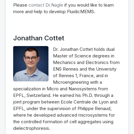
Please
contact Dr.Nagle
if you would like to learn
more and help to develop FluidicMEMS.
Jonathan Cottet
Dr. Jonathan Cottet holds dual
Master of Science degrees in
Mechanics and Electronics from
ENS Rennes and the University
of Rennes 1, France, and in
Microengineering with a
specialization in Micro and Nanosystems from
EPFL, Switzerland. He earned his Ph.D. through a
joint program between Ecole Centrale de Lyon and
EPFL, under the supervision of Philippe Renaud,
where he developed advanced microsystems for
the controlled formation of cell aggregates using
dielectrophoresis.