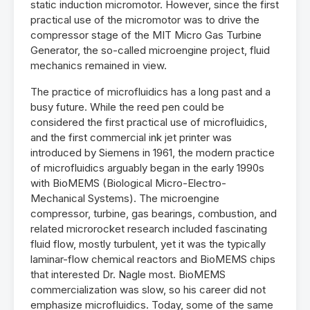
static induction micromotor. However, since the first
practical use of the micromotor was to drive the
compressor stage of the MIT Micro Gas Turbine
Generator, the so-called microengine project, fluid
mechanics remained in view.
The practice of microfluidics has a long past and a
busy future. While the reed pen could be
considered the first practical use of microfluidics,
and the first commercial ink jet printer was
introduced by Siemens in 1961, the modern practice
of microfluidics arguably began in the early 1990s
with BioMEMS (Biological Micro-Electro-
Mechanical Systems). The microengine
compressor, turbine, gas bearings, combustion, and
related microrocket research included fascinating
fluid flow, mostly turbulent, yet it was the typically
laminar-flow chemical reactors and BioMEMS chips
that interested Dr. Nagle most. BioMEMS
commercialization was slow, so his career did not
emphasize microfluidics. Today, some of the same