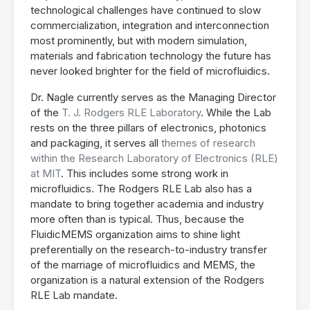
technological challenges have continued to slow
commercialization, integration and interconnection
most prominently, but with modern simulation,
materials and fabrication technology the future has
never looked brighter for the field of microfluidics.
Dr. Nagle currently serves as the Managing Director
of the
T. J. Rodgers RLE Laboratory
. While the Lab
rests on the three pillars of electronics, photonics
and packaging, it serves all
themes of research
within the Research Laboratory of Electronics (RLE)
at MIT
. This includes some strong work in
microfluidics. The Rodgers RLE Lab also has a
mandate to bring together academia and industry
more often than is typical. Thus, because the
FluidicMEMS organization aims to shine light
preferentially on the research-to-industry transfer
of the marriage of microfluidics and MEMS, the
organization is a natural extension of the Rodgers
RLE Lab mandate.