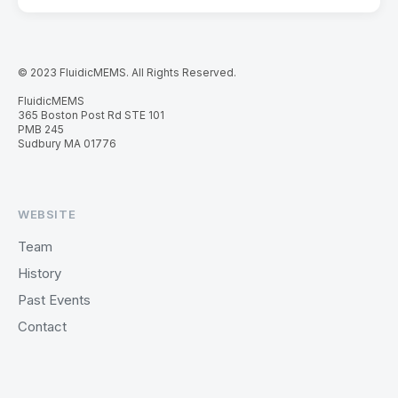
© 2023 FluidicMEMS. All Rights Reserved.
FluidicMEMS
365 Boston Post Rd STE 101
PMB 245
Sudbury MA 01776
WEBSITE
Team
History
Past Events
Contact