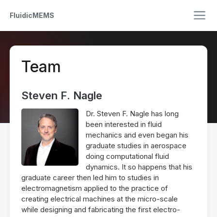
FluidicMEMS
Team
Steven F. Nagle
Dr. Steven F. Nagle has long
been interested in fluid
mechanics and even began his
graduate studies in aerospace
doing computational fluid
dynamics. It so happens that his
graduate career then led him to studies in
electromagnetism applied to the practice of
creating electrical machines at the micro-scale
while designing and fabricating the first electro-