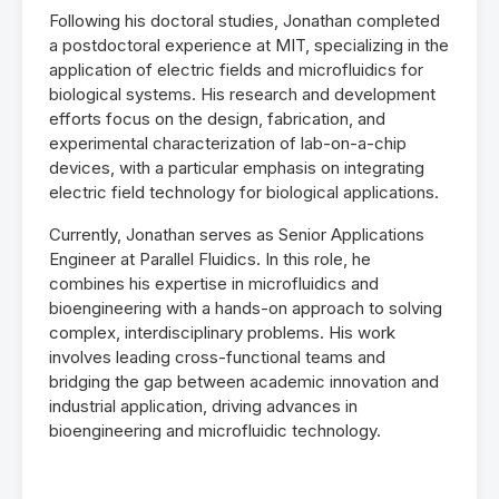
Following his doctoral studies, Jonathan completed
a postdoctoral experience at MIT, specializing in the
application of electric fields and microfluidics for
biological systems. His research and development
efforts focus on the design, fabrication, and
experimental characterization of lab-on-a-chip
devices, with a particular emphasis on integrating
electric field technology for biological applications.
Currently, Jonathan serves as Senior Applications
Engineer at Parallel Fluidics. In this role, he
combines his expertise in microfluidics and
bioengineering with a hands-on approach to solving
complex, interdisciplinary problems. His work
involves leading cross-functional teams and
bridging the gap between academic innovation and
industrial application, driving advances in
bioengineering and microfluidic technology.