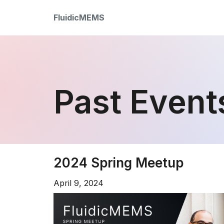
FluidicMEMS
Past Event
2024 Spring Meetup
April 9, 2024