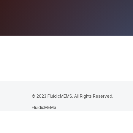
© 2023 FluidicMEMS. All Rights Reserved.
FluidicMEMS
365 Boston Post Rd STE 101
PMB 245
Sudbury MA 01776