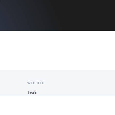
WEBSITE
Team
History
Past Events