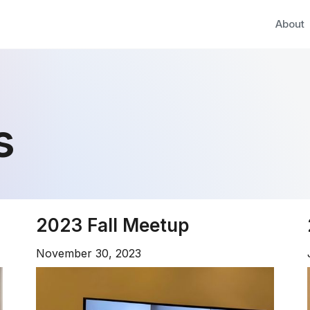
About
s
2023 Fall Meetup
November 30, 2023