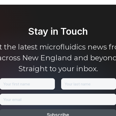
Stay in Touch
t the latest microfluidics news f
across New England and beyond
Straight to your inbox.