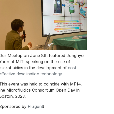
Our Meetup on June 8th featured Junghyo
Yoon of MIT, speaking on the use of
microfluidics in the development of
cost-
effective desalination technology
.
This event was held to coincide with MF14,
the Microfluidics Consortium Open Day in
Boston, 2023.
Sponsored by
Fluigent
!