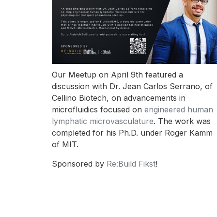
Our Meetup on April 9th featured a
discussion with Dr. Jean Carlos Serrano, of
Cellino Biotech, on advancements in
microfluidics focused on
engineered human
lymphatic microvasculature
. The work was
completed for his Ph.D. under Roger Kamm
of MIT.
Sponsored by
Re:Build Fikst
!