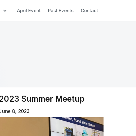
April Event
Past Events
Contact
2023 Summer Meetup
June 8, 2023