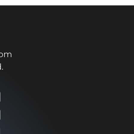
rom
.