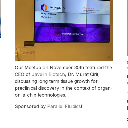
Our Meetup on November 30th featured the
CEO of
Javelin Biotech
, Dr. Murat Cirit,
discussing long term tissue growth for
preclinical discovery in the context of organ-
on-a-chip technologies.
Sponsored by
Parallel Fluidics
!